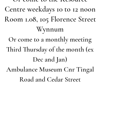
Centre weekdays 10 to 12 noon
Room 1.08, 105 Florence Street
Wynnum
Or come to a monthly meeting
Third Thursday of the month (ex
Dec and Jan)
Ambulance Museum Cnr Tingal
Road and Cedar Street