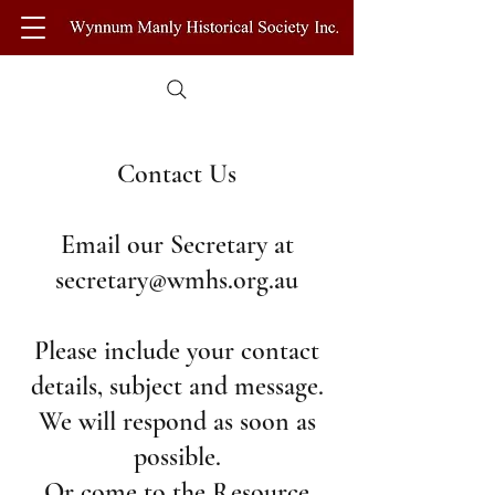
Contact Us
Email our Secretary at
secretary@wmhs.org.au
Please include your contact
details, subject and message.
We will respond as soon as
possible.
Or come to the Resource