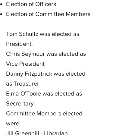
Election of Officers
Election of Committee Members
Tom Schultz was elected as
President.
Chris Seymour was elected as
Vice President
Danny Fitzpatrick was elected
as Treasurer
Elma O'Toole was elected as
Secrertary
Committee Members elected
were:
Jill Greenhill - Librarian