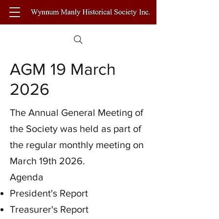
AGM 19 March
2026
The Annual General Meeting of
the Society was held as part of
the regular monthly meeting on
March 19th 2026.
Agenda
President's Report
Treasurer's Report