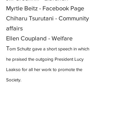
Myrtle Beitz - Facebook Page
Chiharu Tsurutani - Community
affairs
Ellen Coupland - Welfare
T
om Schultz gave a short speech in which
he praised the outgoing President Lucy
Laakso for all her work to promote the
Society.